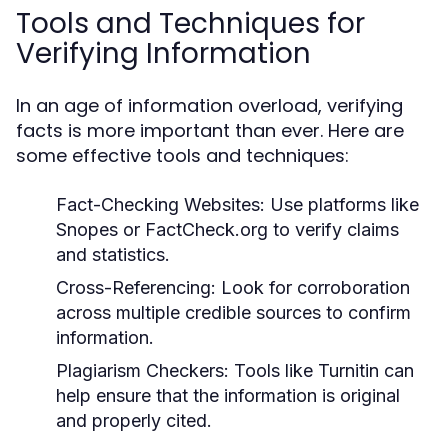
Tools and Techniques for
Verifying Information
In an age of information overload, verifying
facts is more important than ever. Here are
some effective tools and techniques:
Fact-Checking Websites:
Use platforms like
Snopes or FactCheck.org to verify claims
and statistics.
Cross-Referencing:
Look for corroboration
across multiple credible sources to confirm
information.
Plagiarism Checkers:
Tools like Turnitin can
help ensure that the information is original
and properly cited.