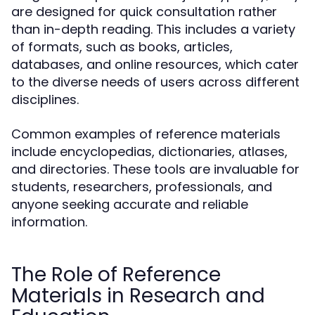
are designed for quick consultation rather
than in-depth reading. This includes a variety
of formats, such as books, articles,
databases, and online resources, which cater
to the diverse needs of users across different
disciplines.
Common examples of reference materials
include encyclopedias, dictionaries, atlases,
and directories. These tools are invaluable for
students, researchers, professionals, and
anyone seeking accurate and reliable
information.
The Role of Reference
Materials in Research and