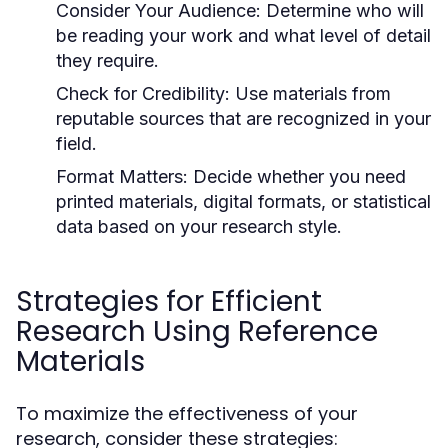
Consider Your Audience:
Determine who will
be reading your work and what level of detail
they require.
Check for Credibility:
Use materials from
reputable sources that are recognized in your
field.
Format Matters:
Decide whether you need
printed materials, digital formats, or statistical
data based on your research style.
Strategies for Efficient
Research Using Reference
Materials
To maximize the effectiveness of your
research, consider these strategies: