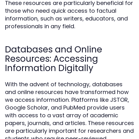
These resources are particularly beneficial for
those who need quick access to factual
information, such as writers, educators, and
professionals in any field.
Databases and Online
Resources: Accessing
Information Digitally
With the advent of technology, databases
and online resources have transformed how
we access information. Platforms like JSTOR,
Google Scholar, and PubMed provide users
with access to a vast array of academic
papers, journals, and articles. These resources
are particularly important for researchers and
students who require peer-reviewed