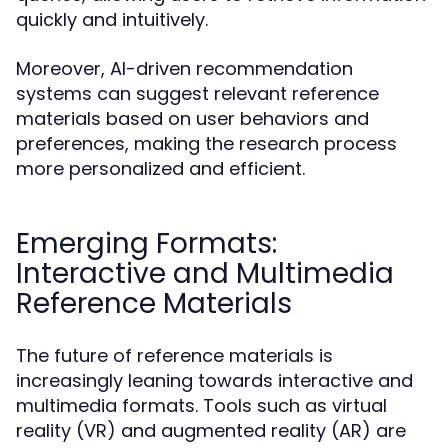
quickly and intuitively.
Moreover, AI-driven recommendation
systems can suggest relevant reference
materials based on user behaviors and
preferences, making the research process
more personalized and efficient.
Emerging Formats:
Interactive and Multimedia
Reference Materials
The future of reference materials is
increasingly leaning towards interactive and
multimedia formats. Tools such as virtual
reality (VR) and augmented reality (AR) are