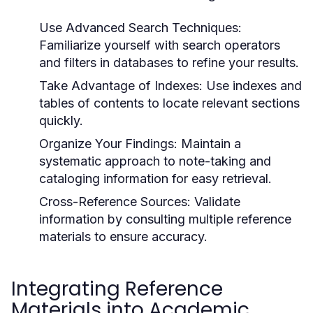
Use Advanced Search Techniques:
Familiarize yourself with search operators
and filters in databases to refine your results.
Take Advantage of Indexes:
Use indexes and
tables of contents to locate relevant sections
quickly.
Organize Your Findings:
Maintain a
systematic approach to note-taking and
cataloging information for easy retrieval.
Cross-Reference Sources:
Validate
information by consulting multiple reference
materials to ensure accuracy.
Integrating Reference
Materials into Academic