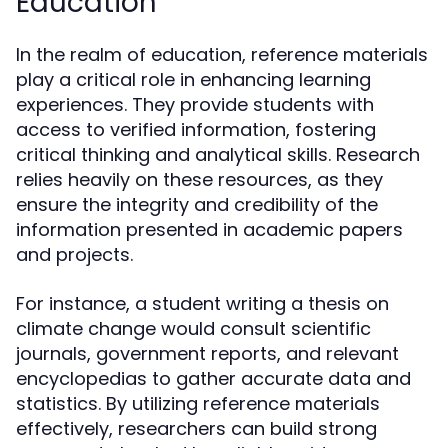
Education
In the realm of education, reference materials
play a critical role in enhancing learning
experiences. They provide students with
access to verified information, fostering
critical thinking and analytical skills. Research
relies heavily on these resources, as they
ensure the integrity and credibility of the
information presented in academic papers
and projects.
For instance, a student writing a thesis on
climate change would consult scientific
journals, government reports, and relevant
encyclopedias to gather accurate data and
statistics. By utilizing reference materials
effectively, researchers can build strong