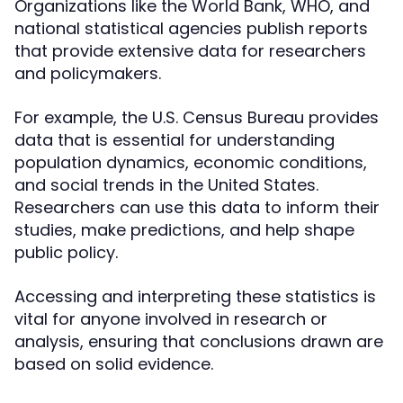
Organizations like the World Bank, WHO, and
national statistical agencies publish reports
that provide extensive data for researchers
and policymakers.
For example, the U.S. Census Bureau provides
data that is essential for understanding
population dynamics, economic conditions,
and social trends in the United States.
Researchers can use this data to inform their
studies, make predictions, and help shape
public policy.
Accessing and interpreting these statistics is
vital for anyone involved in research or
analysis, ensuring that conclusions drawn are
based on solid evidence.