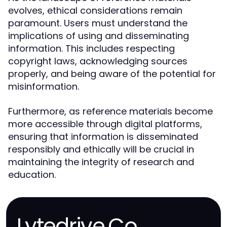
evolves, ethical considerations remain
paramount. Users must understand the
implications of using and disseminating
information. This includes respecting
copyright laws, acknowledging sources
properly, and being aware of the potential for
misinformation.
Furthermore, as reference materials become
more accessible through digital platforms,
ensuring that information is disseminated
responsibly and ethically will be crucial in
maintaining the integrity of research and
education.
Lytedrive.Co