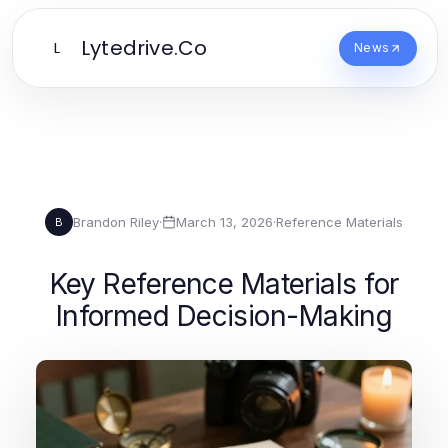
Lytedrive.Co
L
News
Brandon Riley
·
March 13, 2026
·
Reference Materials
B
Key Reference Materials for
Informed Decision-Making