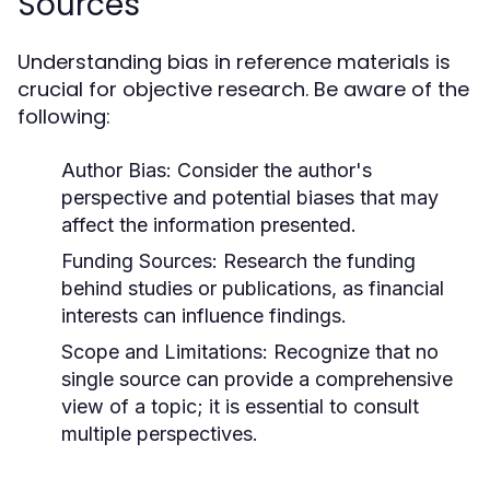
Sources
Understanding bias in reference materials is
crucial for objective research. Be aware of the
following:
Author Bias:
Consider the author's
perspective and potential biases that may
affect the information presented.
Funding Sources:
Research the funding
behind studies or publications, as financial
interests can influence findings.
Scope and Limitations:
Recognize that no
single source can provide a comprehensive
view of a topic; it is essential to consult
multiple perspectives.