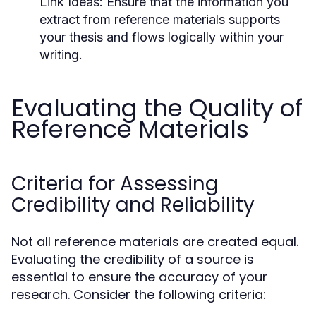
Link Ideas:
Ensure that the information you
extract from reference materials supports
your thesis and flows logically within your
writing.
Evaluating the Quality of
Reference Materials
Criteria for Assessing
Credibility and Reliability
Not all reference materials are created equal.
Evaluating the credibility of a source is
essential to ensure the accuracy of your
research. Consider the following criteria: