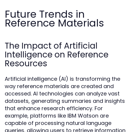
Future Trends in
Reference Materials
The Impact of Artificial
Intelligence on Reference
Resources
Artificial intelligence (AI) is transforming the
way reference materials are created and
accessed. AI technologies can analyze vast
datasets, generating summaries and insights
that enhance research efficiency. For
example, platforms like IBM Watson are
capable of processing natural language
queries, allowing users to retrieve information