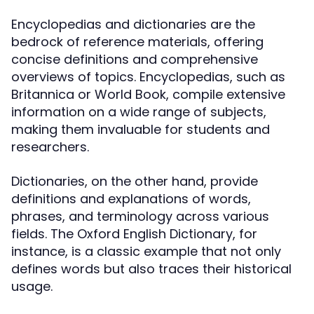
Encyclopedias and dictionaries are the
bedrock of reference materials, offering
concise definitions and comprehensive
overviews of topics. Encyclopedias, such as
Britannica or World Book, compile extensive
information on a wide range of subjects,
making them invaluable for students and
researchers.
Dictionaries, on the other hand, provide
definitions and explanations of words,
phrases, and terminology across various
fields. The Oxford English Dictionary, for
instance, is a classic example that not only
defines words but also traces their historical
usage.