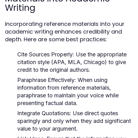
Writing
Incorporating reference materials into your
academic writing enhances credibility and
depth. Here are some best practices:
Cite Sources Properly:
Use the appropriate
citation style (APA, MLA, Chicago) to give
credit to the original authors.
Paraphrase Effectively:
When using
information from reference materials,
paraphrase to maintain your voice while
presenting factual data.
Integrate Quotations:
Use direct quotes
sparingly and only when they add significant
value to your argument.