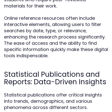
materials for their work.
Online reference resources often include
interactive elements, allowing users to filter
searches by date, type, or relevance,
enhancing the research process significantly.
The ease of access and the ability to find
specific information quickly make these digital
tools indispensable.
Statistical Publications and
Reports: Data-Driven Insights
Statistical publications offer critical insights
into trends, demographics, and various
phenomena across different sectors.