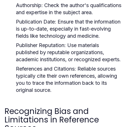
Authorship:
Check the author's qualifications
and expertise in the subject area.
Publication Date:
Ensure that the information
is up-to-date, especially in fast-evolving
fields like technology and medicine.
Publisher Reputation:
Use materials
published by reputable organizations,
academic institutions, or recognized experts.
References and Citations:
Reliable sources
typically cite their own references, allowing
you to trace the information back to its
original source.
Recognizing Bias and
Limitations in Reference