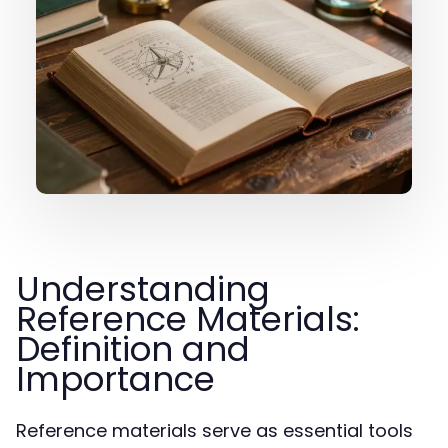
Understanding
Reference Materials:
Definition and
Importance
Reference materials serve as essential tools