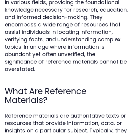
in various fields, providing the foundational
knowledge necessary for research, education,
and informed decision-making. They
encompass a wide range of resources that
assist individuals in locating information,
verifying facts, and understanding complex
topics. In an age where information is
abundant yet often unverified, the
significance of reference materials cannot be
overstated.
What Are Reference
Materials?
Reference materials are authoritative texts or
resources that provide information, data, or
insights on a particular subject. Typically, they