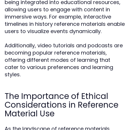
being integrated into educational resources,
allowing users to engage with content in
immersive ways. For example, interactive
timelines in history reference materials enable
users to visualize events dynamically.
Additionally, video tutorials and podcasts are
becoming popular reference materials,
offering different modes of learning that
cater to various preferences and learning
styles.
The Importance of Ethical
Considerations in Reference
Material Use
As the landscape of reference materials