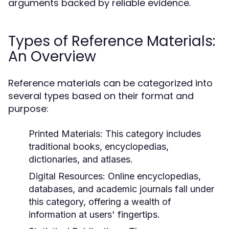
arguments backed by reliable evidence.
Types of Reference Materials:
An Overview
Reference materials can be categorized into
several types based on their format and
purpose:
Printed Materials:
This category includes
traditional books, encyclopedias,
dictionaries, and atlases.
Digital Resources:
Online encyclopedias,
databases, and academic journals fall under
this category, offering a wealth of
information at users' fingertips.