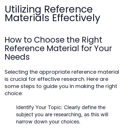
Utilizing Reference
Materials Effectively
How to Choose the Right
Reference Material for Your
Needs
Selecting the appropriate reference material
is crucial for effective research. Here are
some steps to guide you in making the right
choice:
Identify Your Topic:
Clearly define the
subject you are researching, as this will
narrow down your choices.