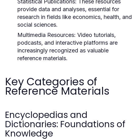
Statistical Publications:
These resources
provide data and analyses, essential for
research in fields like economics, health, and
social sciences.
Multimedia Resources:
Video tutorials,
podcasts, and interactive platforms are
increasingly recognized as valuable
reference materials.
Key Categories of
Reference Materials
Encyclopedias and
Dictionaries: Foundations of
Knowledge