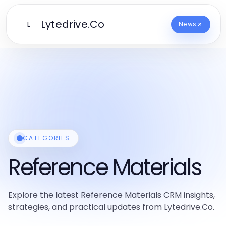
Lytedrive.Co
L
News
CATEGORIES
Reference Materials
Explore the latest Reference Materials CRM insights,
strategies, and practical updates from Lytedrive.Co.