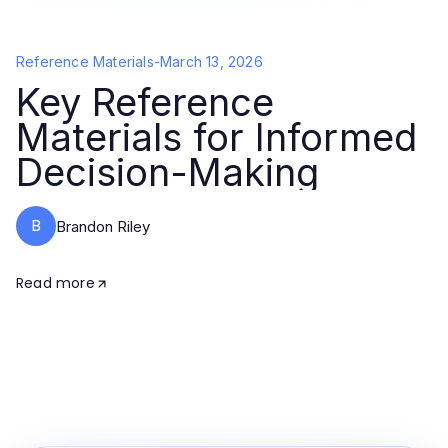
Reference Materials
-
March 13, 2026
Key Reference
Materials for Informed
Decision-Making
B
Brandon Riley
Read more