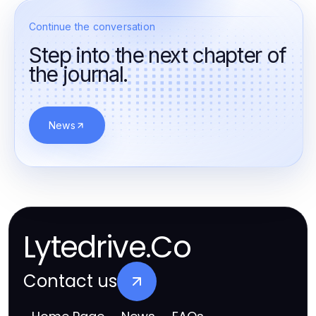
Continue the conversation
Step into the next chapter of
the journal.
News
Lytedrive.Co
Contact us