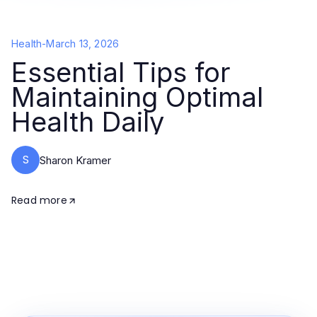
Health
-
March 13, 2026
Essential Tips for
Maintaining Optimal
Health Daily
S
Sharon Kramer
Read more