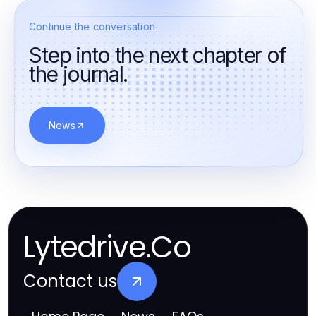
Continue the conversation
Step into the next chapter of
the journal.
News
Lytedrive.Co
Contact us