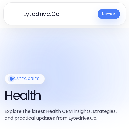
Lytedrive.Co
L
News
CATEGORIES
Health
Explore the latest Health CRM insights, strategies,
and practical updates from Lytedrive.Co.