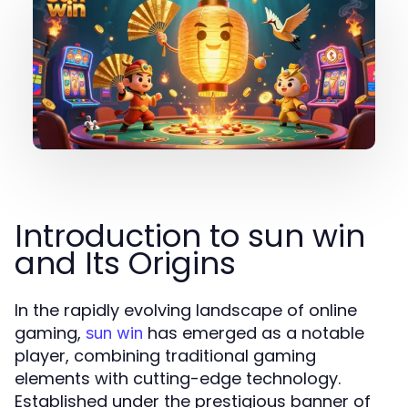
Introduction to sun win
and Its Origins
In the rapidly evolving landscape of online
gaming,
has emerged as a notable
sun win
player, combining traditional gaming
elements with cutting-edge technology.
Established under the prestigious banner of