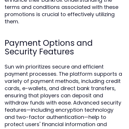
terms and conditions associated with these
promotions is crucial to effectively utilizing
them.
Payment Options and
Security Features
Sun win prioritizes secure and efficient
payment processes. The platform supports a
variety of payment methods, including credit
cards, e-wallets, and direct bank transfers,
ensuring that players can deposit and
withdraw funds with ease. Advanced security
features—including encryption technology
and two-factor authentication—help to
protect users' financial information and