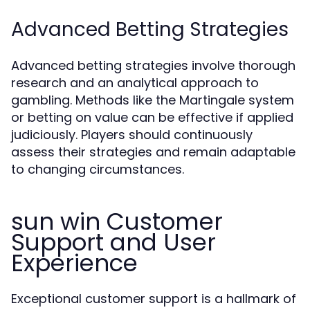
Advanced Betting Strategies
Advanced betting strategies involve thorough
research and an analytical approach to
gambling. Methods like the Martingale system
or betting on value can be effective if applied
judiciously. Players should continuously
assess their strategies and remain adaptable
to changing circumstances.
sun win Customer
Support and User
Experience
Exceptional customer support is a hallmark of