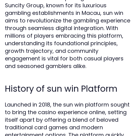
Suncity Group, known for its luxurious
gambling establishments in Macau, sun win
aims to revolutionize the gambling experience
through seamless digital integration. With
millions of players embracing this platform,
understanding its foundational principles,
growth trajectory, and community
engagement is vital for both casual players
and seasoned gamblers alike.
History of sun win Platform
Launched in 2018, the sun win platform sought
to bring the casino experience online, setting
itself apart by offering a blend of beloved
traditional card games and modern
entertainment options. The platform quickly