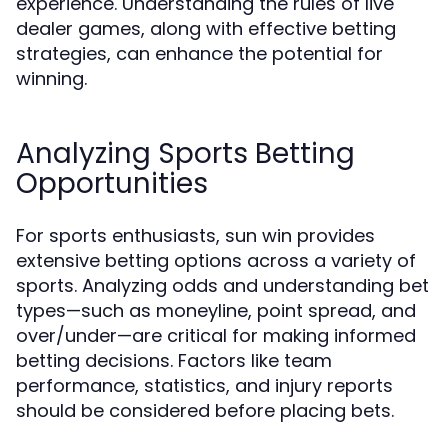
experience. Understanding the rules of live
dealer games, along with effective betting
strategies, can enhance the potential for
winning.
Analyzing Sports Betting
Opportunities
For sports enthusiasts, sun win provides
extensive betting options across a variety of
sports. Analyzing odds and understanding bet
types—such as moneyline, point spread, and
over/under—are critical for making informed
betting decisions. Factors like team
performance, statistics, and injury reports
should be considered before placing bets.