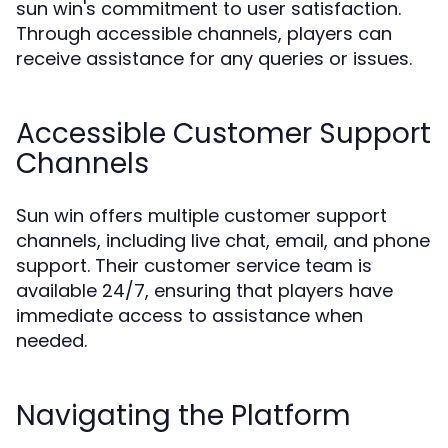
sun win's commitment to user satisfaction.
Through accessible channels, players can
receive assistance for any queries or issues.
Accessible Customer Support
Channels
Sun win offers multiple customer support
channels, including live chat, email, and phone
support. Their customer service team is
available 24/7, ensuring that players have
immediate access to assistance when
needed.
Navigating the Platform