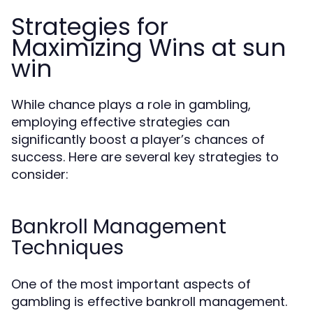
Strategies for
Maximizing Wins at sun
win
While chance plays a role in gambling,
employing effective strategies can
significantly boost a player’s chances of
success. Here are several key strategies to
consider:
Bankroll Management
Techniques
One of the most important aspects of
gambling is effective bankroll management.