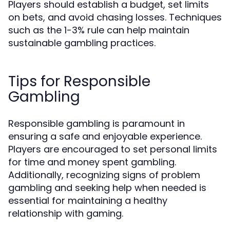
Players should establish a budget, set limits
on bets, and avoid chasing losses. Techniques
such as the 1-3% rule can help maintain
sustainable gambling practices.
Tips for Responsible
Gambling
Responsible gambling is paramount in
ensuring a safe and enjoyable experience.
Players are encouraged to set personal limits
for time and money spent gambling.
Additionally, recognizing signs of problem
gambling and seeking help when needed is
essential for maintaining a healthy
relationship with gaming.