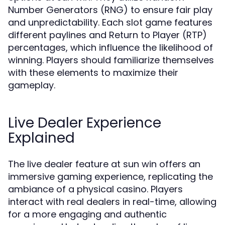
Number Generators (RNG) to ensure fair play
and unpredictability. Each slot game features
different paylines and Return to Player (RTP)
percentages, which influence the likelihood of
winning. Players should familiarize themselves
with these elements to maximize their
gameplay.
Live Dealer Experience
Explained
The live dealer feature at sun win offers an
immersive gaming experience, replicating the
ambiance of a physical casino. Players
interact with real dealers in real-time, allowing
for a more engaging and authentic