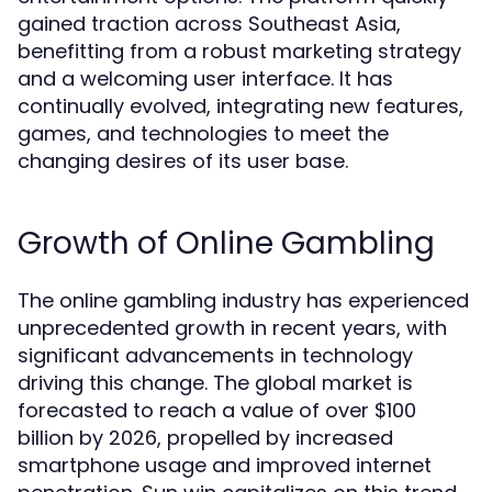
gained traction across Southeast Asia,
benefitting from a robust marketing strategy
and a welcoming user interface. It has
continually evolved, integrating new features,
games, and technologies to meet the
changing desires of its user base.
Growth of Online Gambling
The online gambling industry has experienced
unprecedented growth in recent years, with
significant advancements in technology
driving this change. The global market is
forecasted to reach a value of over $100
billion by 2026, propelled by increased
smartphone usage and improved internet