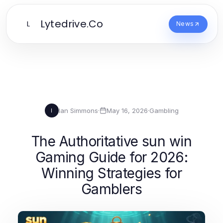
Lytedrive.Co
L
News
Ian Simmons
·
May 16, 2026
·
Gambling
I
The Authoritative sun win
Gaming Guide for 2026:
Winning Strategies for
Gamblers