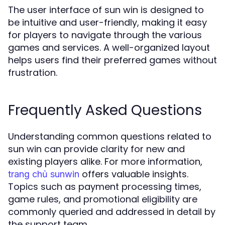
The user interface of sun win is designed to
be intuitive and user-friendly, making it easy
for players to navigate through the various
games and services. A well-organized layout
helps users find their preferred games without
frustration.
Frequently Asked Questions
Understanding common questions related to
sun win can provide clarity for new and
existing players alike. For more information,
offers valuable insights.
trang chủ sunwin
Topics such as payment processing times,
game rules, and promotional eligibility are
commonly queried and addressed in detail by
the support team.