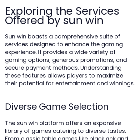
Exploring the Services
Offered by sun win
Sun win boasts a comprehensive suite of
services designed to enhance the gaming
experience. It provides a wide variety of
gaming options, generous promotions, and
secure payment methods. Understanding
these features allows players to maximize
their potential for entertainment and winnings.
Diverse Game Selection
The sun win platform offers an expansive
library of games catering to diverse tastes.
From classic table games like blackjack and