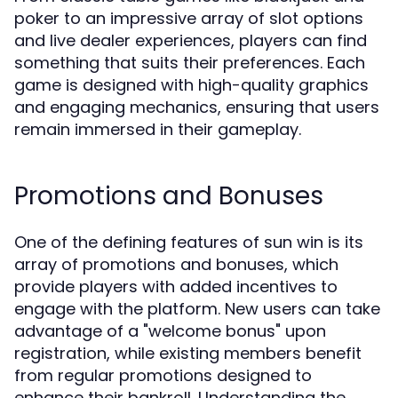
poker to an impressive array of slot options
and live dealer experiences, players can find
something that suits their preferences. Each
game is designed with high-quality graphics
and engaging mechanics, ensuring that users
remain immersed in their gameplay.
Promotions and Bonuses
One of the defining features of sun win is its
array of promotions and bonuses, which
provide players with added incentives to
engage with the platform. New users can take
advantage of a "welcome bonus" upon
registration, while existing members benefit
from regular promotions designed to
enhance their bankroll. Understanding the