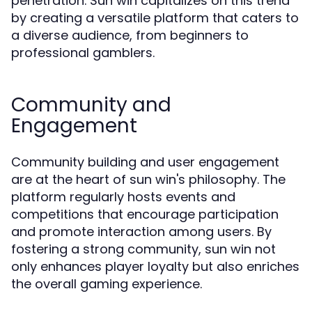
penetration. Sun win capitalizes on this trend
by creating a versatile platform that caters to
a diverse audience, from beginners to
professional gamblers.
Community and
Engagement
Community building and user engagement
are at the heart of sun win's philosophy. The
platform regularly hosts events and
competitions that encourage participation
and promote interaction among users. By
fostering a strong community, sun win not
only enhances player loyalty but also enriches
the overall gaming experience.