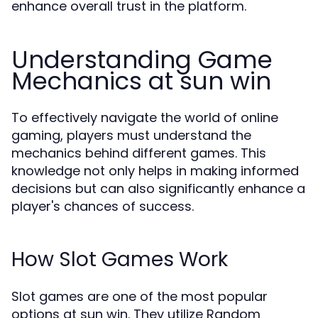
enhance overall trust in the platform.
Understanding Game
Mechanics at sun win
To effectively navigate the world of online
gaming, players must understand the
mechanics behind different games. This
knowledge not only helps in making informed
decisions but can also significantly enhance a
player's chances of success.
How Slot Games Work
Slot games are one of the most popular
options at sun win. They utilize Random