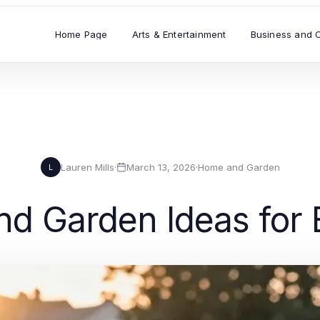
Home Page
Arts & Entertainment
Business and 
Lauren Mills
·
March 13, 2026
·
Home and Garden
L
d Garden Ideas for E