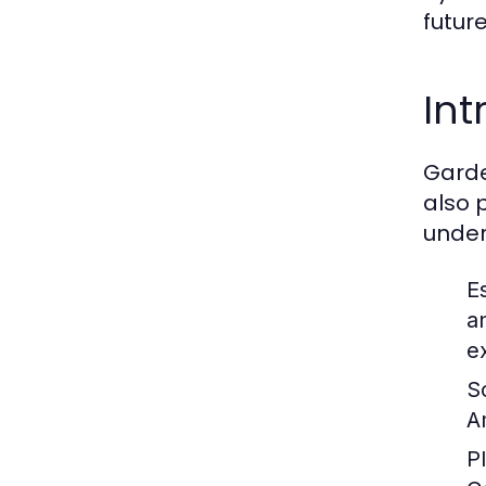
futur
Int
Garde
also 
under
E
a
e
S
A
P