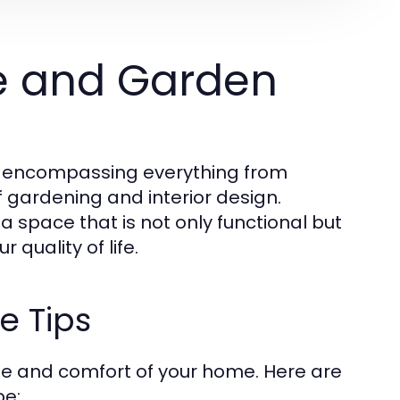
e and Garden
, encompassing everything from
f gardening and interior design.
a space that is not only functional but
quality of life.
e Tips
ue and comfort of your home. Here are
pe: