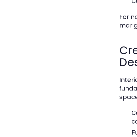
C
For n
marig
Cre
De
Inter
funda
space
C
c
F