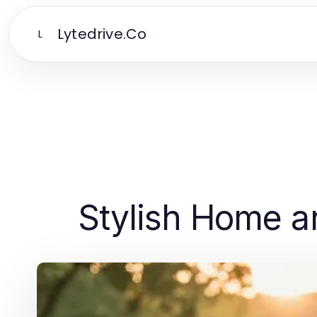
Lytedrive.Co
L
Stylish Home an