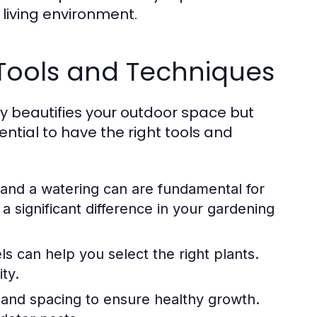
 living environment.
 Tools and Techniques
y beautifies your outdoor space but
ential to have the right tools and
 and a watering can are fundamental for
a significant difference in your gardening
ls can help you select the right plants.
ty.
and spacing to ensure healthy growth.