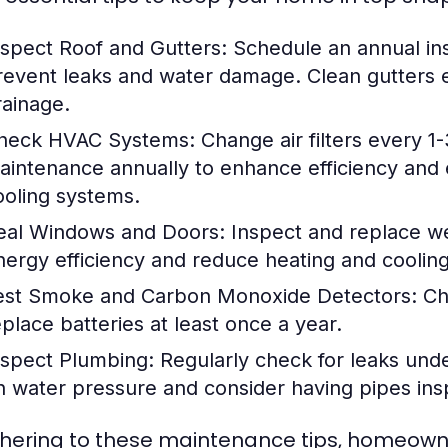
nspect Roof and Gutters:
Schedule an annual ins
revent leaks and water damage. Clean gutters e
rainage.
heck HVAC Systems:
Change air filters every 1
aintenance annually to enhance efficiency and 
ooling systems.
eal Windows and Doors:
Inspect and replace we
nergy efficiency and reduce heating and cooling
est Smoke and Carbon Monoxide Detectors:
Che
eplace batteries at least once a year.
nspect Plumbing:
Regularly check for leaks unde
n water pressure and consider having pipes insp
hering to these maintenance tips, homeowner