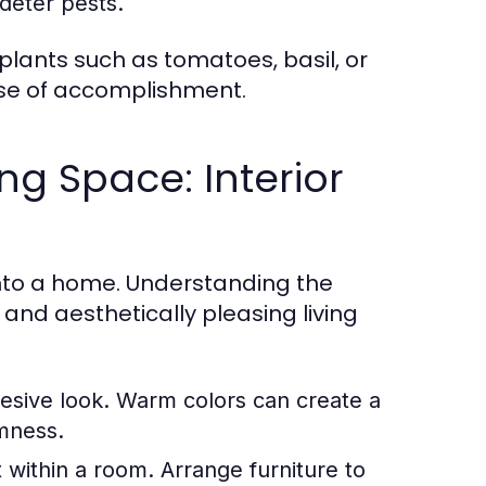
deter pests.
plants such as tomatoes, basil, or
nse of accomplishment.
ng Space: Interior
 into a home. Understanding the
nd aesthetically pleasing living
esive look. Warm colors can create a
mness.
within a room. Arrange furniture to