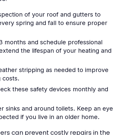
pection of your roof and gutters to
very spring and fall to ensure proper
-3 months and schedule professional
extend the lifespan of your heating and
ather stripping as needed to improve
 costs.
ck these safety devices monthly and
r sinks and around toilets. Keep an eye
ected if you live in an older home.
s can prevent costly repairs in the