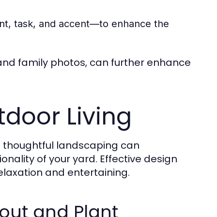
ient, task, and accent—to enhance the
and family photos, can further enhance
door Living
 thoughtful landscaping can
onality of your yard. Effective design
laxation and entertaining.
out and Plant