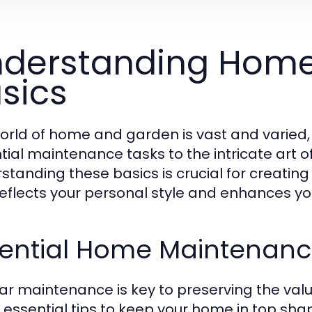
derstanding Hom
sics
orld of home and garden is vast and varied
tial maintenance tasks to the intricate art o
standing these basics is crucial for creating 
reflects your personal style and enhances your 
sential Home Maintenanc
ar maintenance is key to preserving the val
essential tips to keep your home in top sha