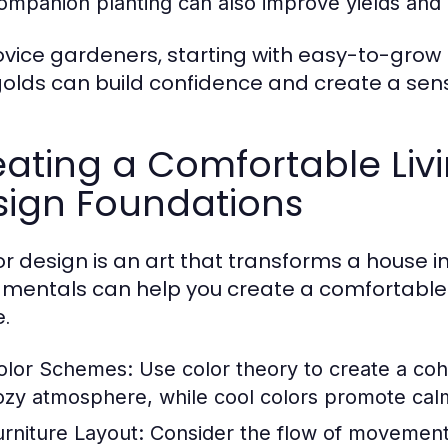
ompanion planting can also improve yields and 
ovice gardeners, starting with easy-to-grow 
olds can build confidence and create a se
ating a Comfortable Livi
sign Foundations
ior design is an art that transforms a house
mentals can help you create a comfortable a
.
olor Schemes:
Use color theory to create a coh
ozy atmosphere, while cool colors promote cal
urniture Layout:
Consider the flow of movement 