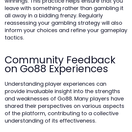
winnings. This practice helps ensure that you
leave with something rather than gambling it
all away in a bidding frenzy. Regularly
reassessing your gambling strategy will also
inform your choices and refine your gameplay
tactics.
Community Feedback
on Go88 Experiences
Understanding player experiences can
provide invaluable insight into the strengths
and weaknesses of Go88. Many players have
shared their perspectives on various aspects
of the platform, contributing to a collective
understanding of its effectiveness.