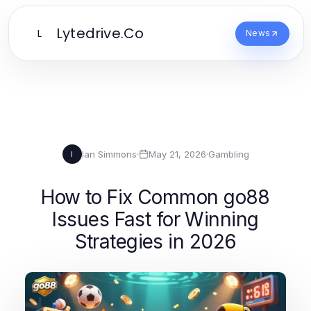
Lytedrive.Co
L
News
Ian Simmons
·
May 21, 2026
·
Gambling
I
How to Fix Common go88
Issues Fast for Winning
Strategies in 2026