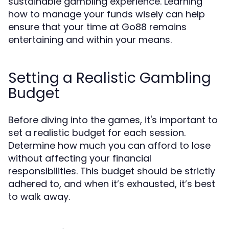
sustainable gambling experience. Learning
how to manage your funds wisely can help
ensure that your time at Go88 remains
entertaining and within your means.
Setting a Realistic Gambling
Budget
Before diving into the games, it's important to
set a realistic budget for each session.
Determine how much you can afford to lose
without affecting your financial
responsibilities. This budget should be strictly
adhered to, and when it’s exhausted, it’s best
to walk away.