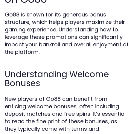
Go88 is known for its generous bonus
structure, which helps players maximize their
gaming experience. Understanding how to
leverage these promotions can significantly
impact your bankroll and overall enjoyment of
the platform.
Understanding Welcome
Bonuses
New players at Go88 can benefit from
enticing welcome bonuses, often including
deposit matches and free spins. It’s essential
to read the fine print of these bonuses, as
they typically come with terms and