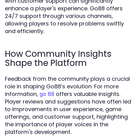
with customer support can significantly
enhance a player's experience. Go88 offers
24/7 support through various channels,
allowing players to resolve problems swiftly
and efficiently.
How Community Insights
Shape the Platform
Feedback from the community plays a crucial
role in shaping Go88’s evolution. For more
information,
offers valuable insights.
go 88
Player reviews and suggestions have often led
to improvements in user experience, game
offerings, and customer support, highlighting
the importance of player voices in the
platform's development.