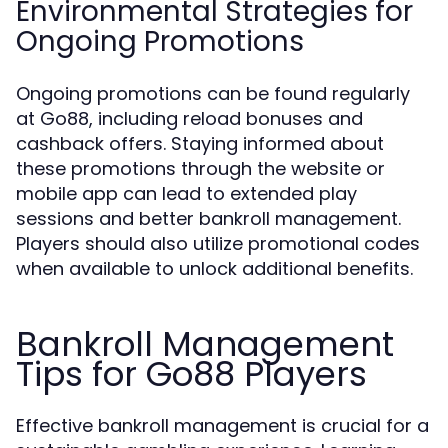
Environmental Strategies for
Ongoing Promotions
Ongoing promotions can be found regularly
at Go88, including reload bonuses and
cashback offers. Staying informed about
these promotions through the website or
mobile app can lead to extended play
sessions and better bankroll management.
Players should also utilize promotional codes
when available to unlock additional benefits.
Bankroll Management
Tips for Go88 Players
Effective bankroll management is crucial for a