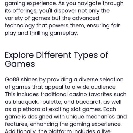
gaming experience. As you navigate through
its offerings, you'll discover not only the
variety of games but the advanced
technology that powers them, ensuring fair
play and thrilling gameplay.
Explore Different Types of
Games
Go88 shines by providing a diverse selection
of games that appeal to a wide audience.
This includes traditional casino favorites such
as blackjack, roulette, and baccarat, as well
as a plethora of exciting slot games. Each
game is designed with unique mechanics and
features, enhancing the gaming experience.
Additionally, the platform includes a live