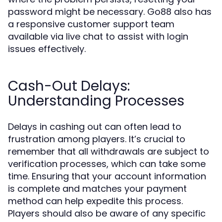
password might be necessary. Go88 also has
a responsive customer support team
available via live chat to assist with login
issues effectively.
Cash-Out Delays:
Understanding Processes
Delays in cashing out can often lead to
frustration among players. It’s crucial to
remember that all withdrawals are subject to
verification processes, which can take some
time. Ensuring that your account information
is complete and matches your payment
method can help expedite this process.
Players should also be aware of any specific