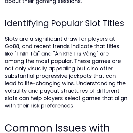
about their gaming sessions.
Identifying Popular Slot Titles
Slots are a significant draw for players at
Go88, and recent trends indicate that titles
like "Thần Tài" and "Ăn Khế Trả Vàng" are
among the most popular. These games are
not only visually appealing but also offer
substantial progressive jackpots that can
lead to life-changing wins. Understanding the
volatility and payout structures of different
slots can help players select games that align
with their risk preferences.
Common Issues with