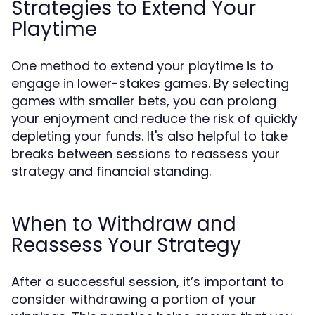
Strategies to Extend Your
Playtime
One method to extend your playtime is to
engage in lower-stakes games. By selecting
games with smaller bets, you can prolong
your enjoyment and reduce the risk of quickly
depleting your funds. It's also helpful to take
breaks between sessions to reassess your
strategy and financial standing.
When to Withdraw and
Reassess Your Strategy
After a successful session, it’s important to
consider withdrawing a portion of your