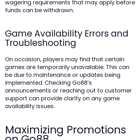
wagering requirements that may apply before
funds can be withdrawn.
Game Availability Errors and
Troubleshooting
On occasion, players may find that certain
games are temporarily unavailable. This can
be due to maintenance or updates being
implemented. Checking Go88’s
announcements or reaching out to customer
support can provide clarity on any game
availability issues.
Maximizing Promotions
on Go88