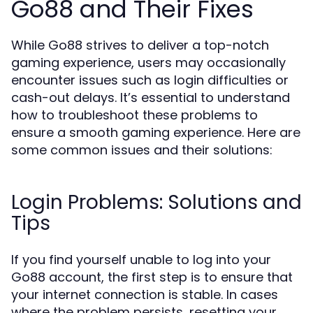
Go88 and Their Fixes
While Go88 strives to deliver a top-notch
gaming experience, users may occasionally
encounter issues such as login difficulties or
cash-out delays. It’s essential to understand
how to troubleshoot these problems to
ensure a smooth gaming experience. Here are
some common issues and their solutions:
Login Problems: Solutions and
Tips
If you find yourself unable to log into your
Go88 account, the first step is to ensure that
your internet connection is stable. In cases
where the problem persists, resetting your