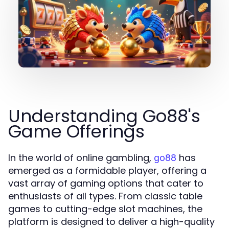
Understanding Go88's
Game Offerings
In the world of online gambling,
has
go88
emerged as a formidable player, offering a
vast array of gaming options that cater to
enthusiasts of all types. From classic table
games to cutting-edge slot machines, the
platform is designed to deliver a high-quality