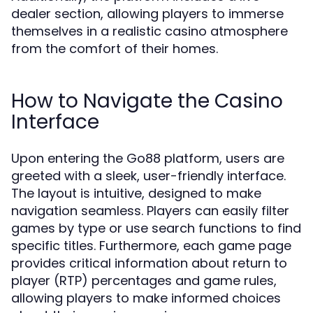
dealer section, allowing players to immerse
themselves in a realistic casino atmosphere
from the comfort of their homes.
How to Navigate the Casino
Interface
Upon entering the Go88 platform, users are
greeted with a sleek, user-friendly interface.
The layout is intuitive, designed to make
navigation seamless. Players can easily filter
games by type or use search functions to find
specific titles. Furthermore, each game page
provides critical information about return to
player (RTP) percentages and game rules,
allowing players to make informed choices