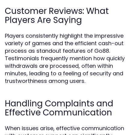
Customer Reviews: What
Players Are Saying
Players consistently highlight the impressive
variety of games and the efficient cash-out
process as standout features of Go88.
Testimonials frequently mention how quickly
withdrawals are processed, often within
minutes, leading to a feeling of security and
trustworthiness among users.
Handling Complaints and
Effective Communication
When issues arise, effective communication