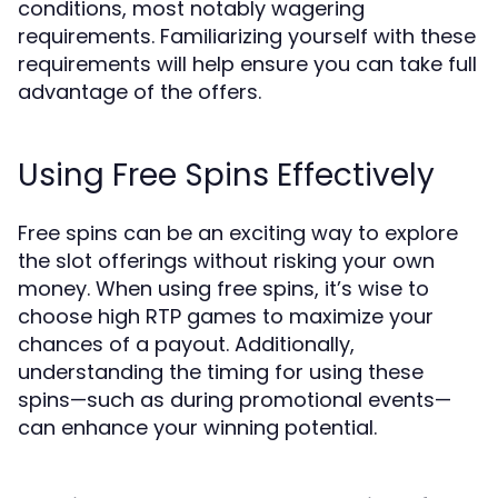
conditions, most notably wagering
requirements. Familiarizing yourself with these
requirements will help ensure you can take full
advantage of the offers.
Using Free Spins Effectively
Free spins can be an exciting way to explore
the slot offerings without risking your own
money. When using free spins, it’s wise to
choose high RTP games to maximize your
chances of a payout. Additionally,
understanding the timing for using these
spins—such as during promotional events—
can enhance your winning potential.