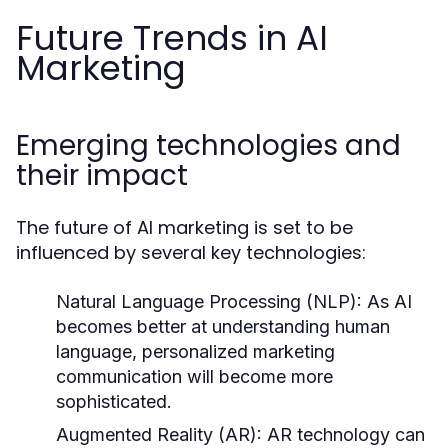
Future Trends in AI
Marketing
Emerging technologies and
their impact
The future of AI marketing is set to be
influenced by several key technologies:
Natural Language Processing (NLP):
As AI
becomes better at understanding human
language, personalized marketing
communication will become more
sophisticated.
Augmented Reality (AR):
AR technology can