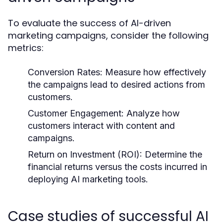
To evaluate the success of AI-driven
marketing campaigns, consider the following
metrics:
Conversion Rates:
Measure how effectively
the campaigns lead to desired actions from
customers.
Customer Engagement:
Analyze how
customers interact with content and
campaigns.
Return on Investment (ROI):
Determine the
financial returns versus the costs incurred in
deploying AI marketing tools.
Case studies of successful AI