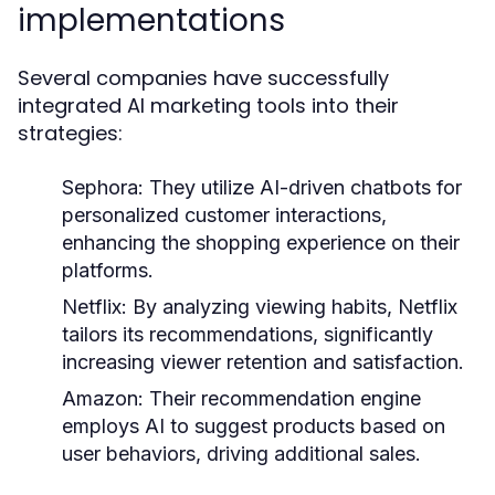
implementations
Several companies have successfully
integrated AI marketing tools into their
strategies:
Sephora:
They utilize AI-driven chatbots for
personalized customer interactions,
enhancing the shopping experience on their
platforms.
Netflix:
By analyzing viewing habits, Netflix
tailors its recommendations, significantly
increasing viewer retention and satisfaction.
Amazon:
Their recommendation engine
employs AI to suggest products based on
user behaviors, driving additional sales.