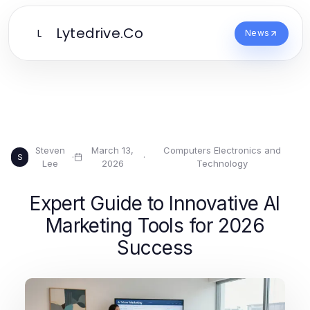
Lytedrive.Co
L
News
Steven
March 13,
Computers Electronics and
·
·
S
Lee
2026
Technology
Expert Guide to Innovative AI
Marketing Tools for 2026
Success