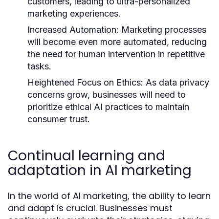
customers, leading to ultra-personalized
marketing experiences.
Increased Automation:
Marketing processes
will become even more automated, reducing
the need for human intervention in repetitive
tasks.
Heightened Focus on Ethics:
As data privacy
concerns grow, businesses will need to
prioritize ethical AI practices to maintain
consumer trust.
Continual learning and
adaptation in AI marketing
In the world of AI marketing, the ability to learn
and adapt is crucial. Businesses must