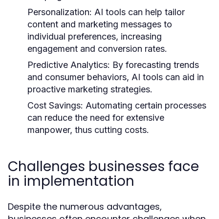
Personalization:
AI tools can help tailor
content and marketing messages to
individual preferences, increasing
engagement and conversion rates.
Predictive Analytics:
By forecasting trends
and consumer behaviors, AI tools can aid in
proactive marketing strategies.
Cost Savings:
Automating certain processes
can reduce the need for extensive
manpower, thus cutting costs.
Challenges businesses face
in implementation
Despite the numerous advantages,
businesses often encounter challenges when