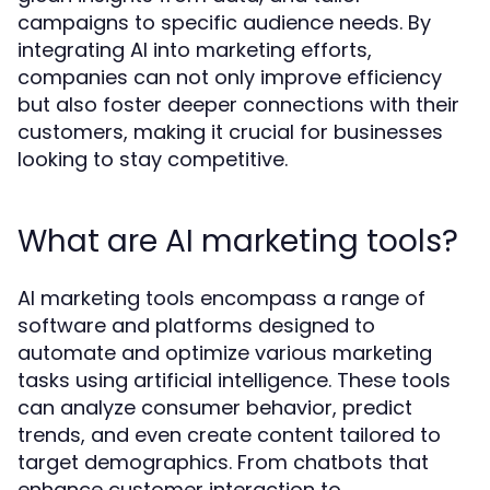
campaigns to specific audience needs. By
integrating AI into marketing efforts,
companies can not only improve efficiency
but also foster deeper connections with their
customers, making it crucial for businesses
looking to stay competitive.
What are AI marketing tools?
AI marketing tools encompass a range of
software and platforms designed to
automate and optimize various marketing
tasks using artificial intelligence. These tools
can analyze consumer behavior, predict
trends, and even create content tailored to
target demographics. From chatbots that
enhance customer interaction to