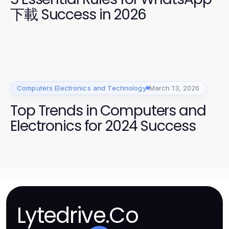
下載 Success in 2026
Computers Electronics and Technology
March 13, 2026
Top Trends in Computers and
Electronics for 2024 Success
Lytedrive.Co