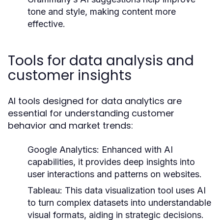
tone and style, making content more
effective.
Tools for data analysis and
customer insights
AI tools designed for data analytics are
essential for understanding customer
behavior and market trends:
Google Analytics:
Enhanced with AI
capabilities, it provides deep insights into
user interactions and patterns on websites.
Tableau:
This data visualization tool uses AI
to turn complex datasets into understandable
visual formats, aiding in strategic decisions.