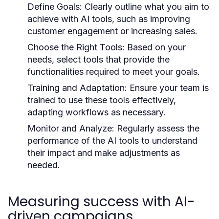
Define Goals:
Clearly outline what you aim to
achieve with AI tools, such as improving
customer engagement or increasing sales.
Choose the Right Tools:
Based on your
needs, select tools that provide the
functionalities required to meet your goals.
Training and Adaptation:
Ensure your team is
trained to use these tools effectively,
adapting workflows as necessary.
Monitor and Analyze:
Regularly assess the
performance of the AI tools to understand
their impact and make adjustments as
needed.
Measuring success with AI-
driven campaigns