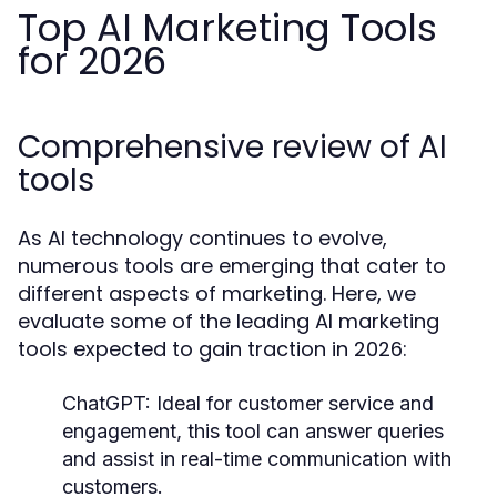
Top AI Marketing Tools
for 2026
Comprehensive review of AI
tools
As AI technology continues to evolve,
numerous tools are emerging that cater to
different aspects of marketing. Here, we
evaluate some of the leading AI marketing
tools expected to gain traction in 2026:
ChatGPT:
Ideal for customer service and
engagement, this tool can answer queries
and assist in real-time communication with
customers.