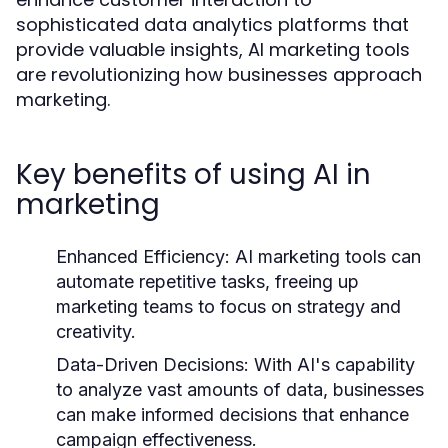
sophisticated data analytics platforms that
provide valuable insights, AI marketing tools
are revolutionizing how businesses approach
marketing.
Key benefits of using AI in
marketing
Enhanced Efficiency:
AI marketing tools can
automate repetitive tasks, freeing up
marketing teams to focus on strategy and
creativity.
Data-Driven Decisions:
With AI's capability
to analyze vast amounts of data, businesses
can make informed decisions that enhance
campaign effectiveness.