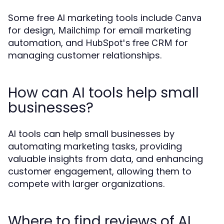
Some free AI marketing tools include
Canva
for design,
for email marketing
Mailchimp
automation, and
for
HubSpot's free CRM
managing customer relationships.
How can AI tools help small
businesses?
AI tools can help small businesses by
automating marketing tasks, providing
valuable insights from data, and enhancing
customer engagement, allowing them to
compete with larger organizations.
Where to find reviews of AI