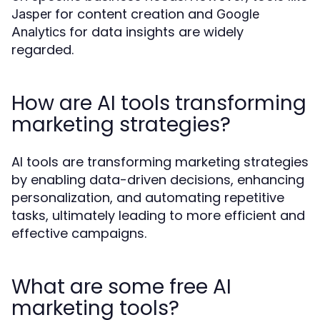
for content creation and
Jasper
Google
for data insights are widely
Analytics
regarded.
How are AI tools transforming
marketing strategies?
AI tools are transforming marketing strategies
by enabling data-driven decisions, enhancing
personalization, and automating repetitive
tasks, ultimately leading to more efficient and
effective campaigns.
What are some free AI
marketing tools?