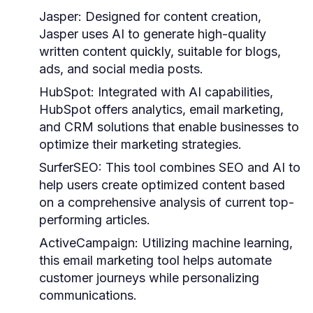
Jasper:
Designed for content creation,
Jasper uses AI to generate high-quality
written content quickly, suitable for blogs,
ads, and social media posts.
HubSpot:
Integrated with AI capabilities,
HubSpot offers analytics, email marketing,
and CRM solutions that enable businesses to
optimize their marketing strategies.
SurferSEO:
This tool combines SEO and AI to
help users create optimized content based
on a comprehensive analysis of current top-
performing articles.
ActiveCampaign:
Utilizing machine learning,
this email marketing tool helps automate
customer journeys while personalizing
communications.