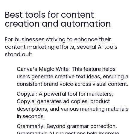
Best tools for content
creation and automation
For businesses striving to enhance their
content marketing efforts, several AI tools
stand out:
Canva's Magic Write:
This feature helps
users generate creative text ideas, ensuring a
consistent brand voice across visual content.
Copy.ai:
A powerful tool for marketers,
Copy.ai generates ad copies, product
descriptions, and various marketing materials
in seconds.
Grammarly:
Beyond grammar correction,
Grammarly’s AI suggestions help improve