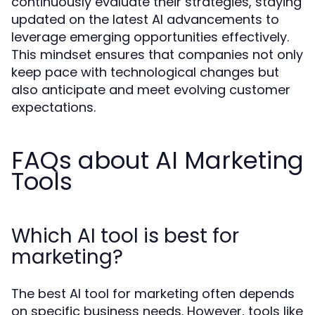
continuously evaluate their strategies, staying
updated on the latest AI advancements to
leverage emerging opportunities effectively.
This mindset ensures that companies not only
keep pace with technological changes but
also anticipate and meet evolving customer
expectations.
FAQs about AI Marketing
Tools
Which AI tool is best for
marketing?
The best AI tool for marketing often depends
on specific business needs. However, tools like