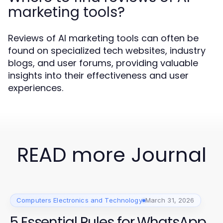
marketing tools?
Reviews of AI marketing tools can often be
found on specialized tech websites, industry
blogs, and user forums, providing valuable
insights into their effectiveness and user
experiences.
READ more Journal
Computers Electronics and Technology
March 31, 2026
5 Essential Rules for WhatsApp