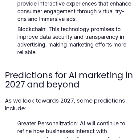
provide interactive experiences that enhance
consumer engagement through virtual try-
ons and immersive ads.
Blockchain:
This technology promises to
improve data security and transparency in
advertising, making marketing efforts more
reliable.
Predictions for AI marketing in
2027 and beyond
As we look towards 2027, some predictions
include:
Greater Personalization:
AI will continue to
refine how businesses interact with