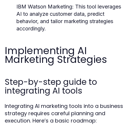
IBM Watson Marketing:
This tool leverages
AI to analyze customer data, predict
behavior, and tailor marketing strategies
accordingly.
Implementing AI
Marketing Strategies
Step-by-step guide to
integrating AI tools
Integrating AI marketing tools into a business
strategy requires careful planning and
execution. Here’s a basic roadmap: