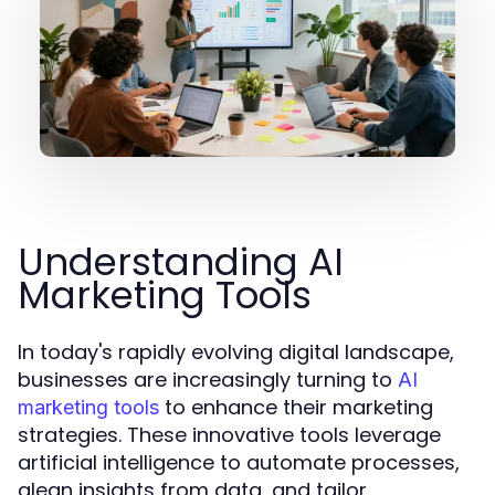
Understanding AI
Marketing Tools
In today's rapidly evolving digital landscape,
businesses are increasingly turning to
AI
to enhance their marketing
marketing tools
strategies. These innovative tools leverage
artificial intelligence to automate processes,
glean insights from data, and tailor