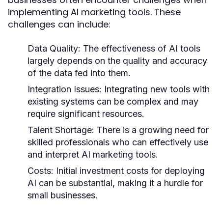
implementing AI marketing tools. These
challenges can include:
Data Quality:
The effectiveness of AI tools
largely depends on the quality and accuracy
of the data fed into them.
Integration Issues:
Integrating new tools with
existing systems can be complex and may
require significant resources.
Talent Shortage:
There is a growing need for
skilled professionals who can effectively use
and interpret AI marketing tools.
Costs:
Initial investment costs for deploying
AI can be substantial, making it a hurdle for
small businesses.