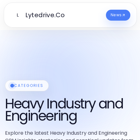
Lytedrive.Co
L
News
CATEGORIES
Heavy Industry and
Engineering
Explore the latest Heavy Industry and Engineering