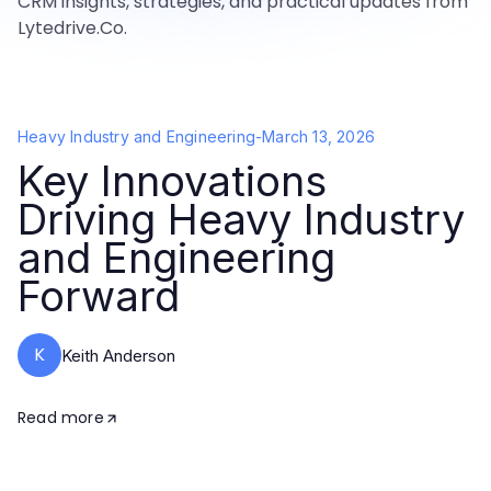
CRM insights, strategies, and practical updates from
Lytedrive.Co.
Heavy Industry and Engineering
-
March 13, 2026
Key Innovations
Driving Heavy Industry
and Engineering
Forward
K
Keith Anderson
Read more