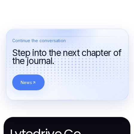
Continue the conversation
Step into the next chapter of
the journal.
News