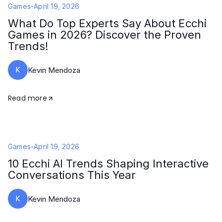
Games
-
April 19, 2026
What Do Top Experts Say About Ecchi
Games in 2026? Discover the Proven
Trends!
K
Kevin Mendoza
Read more
Games
-
April 19, 2026
10 Ecchi AI Trends Shaping Interactive
Conversations This Year
K
Kevin Mendoza