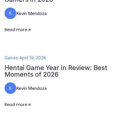
K
Kevin Mendoza
Read more
Games
-
April 19, 2026
Hentai Game Year in Review: Best
Moments of 2026
K
Kevin Mendoza
Read more