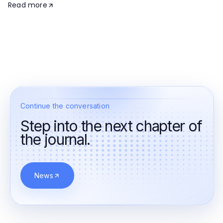
Read more
Continue the conversation
Step into the next chapter of
the journal.
News