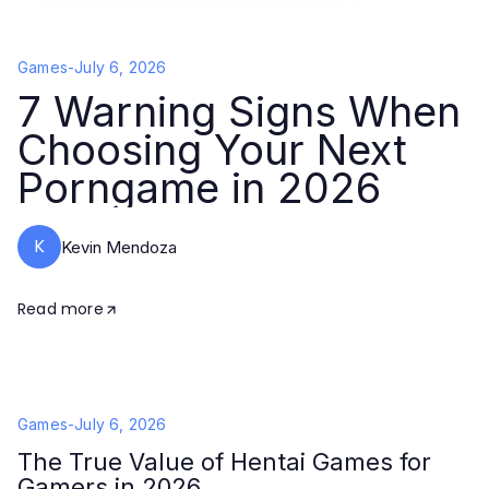
Games
-
July 6, 2026
7 Warning Signs When
Choosing Your Next
Porngame in 2026
K
Kevin Mendoza
Read more
Games
-
July 6, 2026
The True Value of Hentai Games for
Gamers in 2026