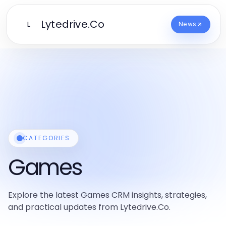
Lytedrive.Co
L
News
CATEGORIES
Games
Explore the latest Games CRM insights, strategies,
and practical updates from Lytedrive.Co.