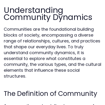
Understanding
Community Dynamics
Communities are the foundational building
blocks of society, encompassing a diverse
range of relationships, cultures, and practices
that shape our everyday lives. To truly
understand community dynamics, it is
essential to explore what constitutes a
community, the various types, and the cultural
elements that influence these social
structures.
The Definition of Community