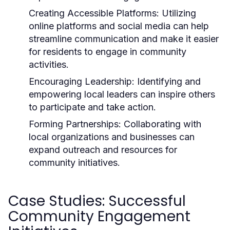
Creating Accessible Platforms:
Utilizing
online platforms and social media can help
streamline communication and make it easier
for residents to engage in community
activities.
Encouraging Leadership:
Identifying and
empowering local leaders can inspire others
to participate and take action.
Forming Partnerships:
Collaborating with
local organizations and businesses can
expand outreach and resources for
community initiatives.
Case Studies: Successful
Community Engagement