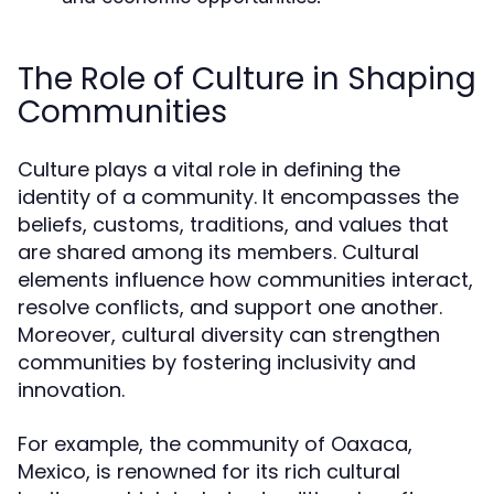
The Role of Culture in Shaping
Communities
Culture plays a vital role in defining the
identity of a community. It encompasses the
beliefs, customs, traditions, and values that
are shared among its members. Cultural
elements influence how communities interact,
resolve conflicts, and support one another.
Moreover, cultural diversity can strengthen
communities by fostering inclusivity and
innovation.
For example, the community of Oaxaca,
Mexico, is renowned for its rich cultural