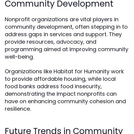
Community Development
Nonprofit organizations are vital players in
community development, often stepping in to
address gaps in services and support. They
provide resources, advocacy, and
programming aimed at improving community
well-being.
Organizations like Habitat for Humanity work
to provide affordable housing, while local
food banks address food insecurity,
demonstrating the impact nonprofits can
have on enhancing community cohesion and
resilience.
Future Trends in Community