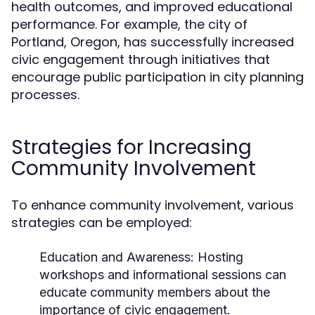
health outcomes, and improved educational
performance. For example, the city of
Portland, Oregon, has successfully increased
civic engagement through initiatives that
encourage public participation in city planning
processes.
Strategies for Increasing
Community Involvement
To enhance community involvement, various
strategies can be employed:
Education and Awareness:
Hosting
workshops and informational sessions can
educate community members about the
importance of civic engagement.