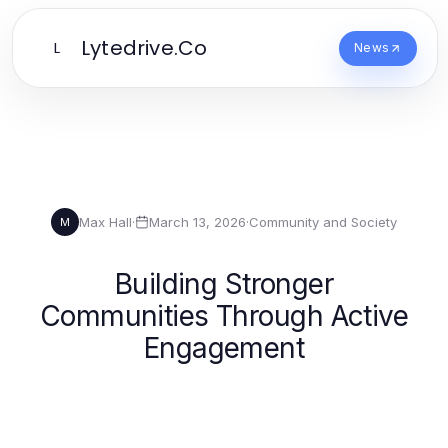
Lytedrive.Co
L
News
Max Hall
·
March 13, 2026
·
Community and Society
M
Building Stronger
Communities Through Active
Engagement