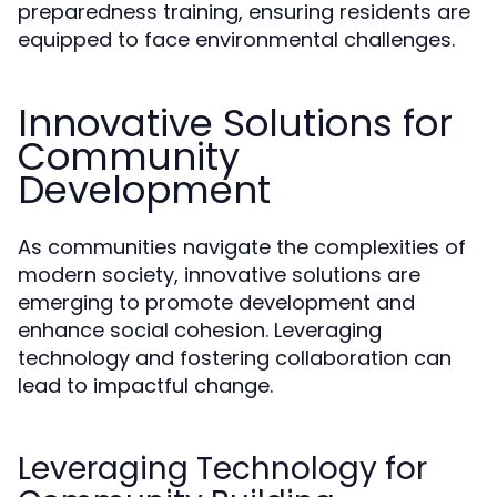
preparedness training, ensuring residents are
equipped to face environmental challenges.
Innovative Solutions for
Community
Development
As communities navigate the complexities of
modern society, innovative solutions are
emerging to promote development and
enhance social cohesion. Leveraging
technology and fostering collaboration can
lead to impactful change.
Leveraging Technology for