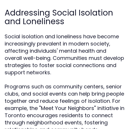
Addressing Social Isolation
and Loneliness
Social isolation and loneliness have become
increasingly prevalent in modern society,
affecting individuals' mental health and
overall well-being. Communities must develop
strategies to foster social connections and
support networks.
Programs such as community centers, senior
clubs, and social events can help bring people
together and reduce feelings of isolation. For
example, the "Meet Your Neighbors" initiative in
Toronto encourages residents to connect
through neighborhood events, fostering