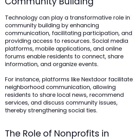
Community Building
Technology can play a transformative role in
community building by enhancing
communication, facilitating participation, and
providing access to resources. Social media
platforms, mobile applications, and online
forums enable residents to connect, share
information, and organize events.
For instance, platforms like Nextdoor facilitate
neighborhood communication, allowing
residents to share local news, recommend
services, and discuss community issues,
thereby strengthening social ties.
The Role of Nonprofits in