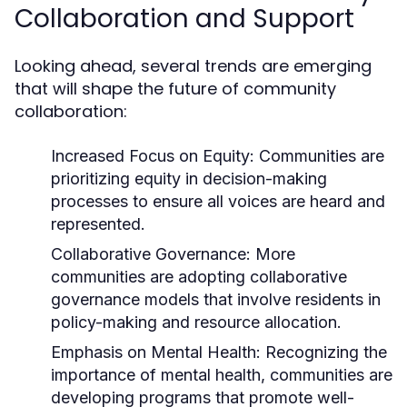
Collaboration and Support
Looking ahead, several trends are emerging
that will shape the future of community
collaboration:
Increased Focus on Equity:
Communities are
prioritizing equity in decision-making
processes to ensure all voices are heard and
represented.
Collaborative Governance:
More
communities are adopting collaborative
governance models that involve residents in
policy-making and resource allocation.
Emphasis on Mental Health:
Recognizing the
importance of mental health, communities are
developing programs that promote well-