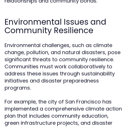
relationships and community bonds.
Environmental Issues and
Community Resilience
Environmental challenges, such as climate
change, pollution, and natural disasters, pose
significant threats to community resilience.
Communities must work collaboratively to
address these issues through sustainability
initiatives and disaster preparedness
programs.
For example, the city of San Francisco has
implemented a comprehensive climate action
plan that includes community education,
green infrastructure projects, and disaster