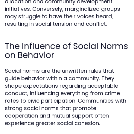
allocation and community development
initiatives. Conversely, marginalized groups
may struggle to have their voices heard,
resulting in social tension and conflict.
The Influence of Social Norms
on Behavior
Social norms are the unwritten rules that
guide behavior within a community. They
shape expectations regarding acceptable
conduct, influencing everything from crime
rates to civic participation. Communities with
strong social norms that promote
cooperation and mutual support often
experience greater social cohesion.