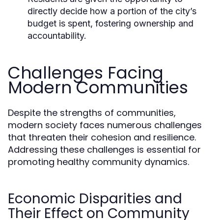
directly decide how a portion of the city’s
budget is spent, fostering ownership and
accountability.
Challenges Facing
Modern Communities
Despite the strengths of communities,
modern society faces numerous challenges
that threaten their cohesion and resilience.
Addressing these challenges is essential for
promoting healthy community dynamics.
Economic Disparities and
Their Effect on Community