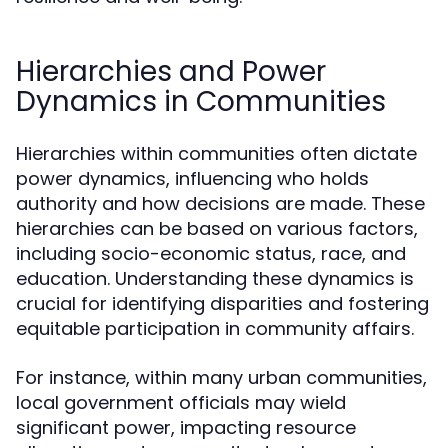
Hierarchies and Power
Dynamics in Communities
Hierarchies within communities often dictate
power dynamics, influencing who holds
authority and how decisions are made. These
hierarchies can be based on various factors,
including socio-economic status, race, and
education. Understanding these dynamics is
crucial for identifying disparities and fostering
equitable participation in community affairs.
For instance, within many urban communities,
local government officials may wield
significant power, impacting resource