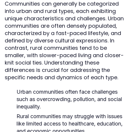
Communities can generally be categorized
into urban and rural types, each exhibiting
unique characteristics and challenges. Urban
communities are often densely populated,
characterized by a fast-paced lifestyle, and
defined by diverse cultural expressions. In
contrast, rural communities tend to be
smaller, with slower-paced living and closer-
knit social ties. Understanding these
differences is crucial for addressing the
specific needs and dynamics of each type.
Urban communities often face challenges
such as overcrowding, pollution, and social
inequality.
Rural communities may struggle with issues
like limited access to healthcare, education,
and economic opportunities.