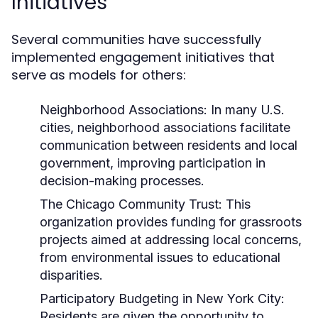
Initiatives
Several communities have successfully
implemented engagement initiatives that
serve as models for others:
Neighborhood Associations:
In many U.S.
cities, neighborhood associations facilitate
communication between residents and local
government, improving participation in
decision-making processes.
The Chicago Community Trust:
This
organization provides funding for grassroots
projects aimed at addressing local concerns,
from environmental issues to educational
disparities.
Participatory Budgeting in New York City:
Residents are given the opportunity to