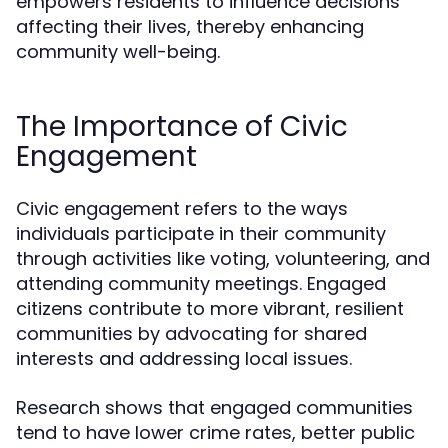
empowers residents to influence decisions
affecting their lives, thereby enhancing
community well-being.
The Importance of Civic
Engagement
Civic engagement refers to the ways
individuals participate in their community
through activities like voting, volunteering, and
attending community meetings. Engaged
citizens contribute to more vibrant, resilient
communities by advocating for shared
interests and addressing local issues.
Research shows that engaged communities
tend to have lower crime rates, better public