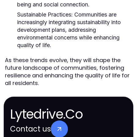
being and social connection.
Sustainable Practices:
Communities are
increasingly integrating sustainability into
development plans, addressing
environmental concerns while enhancing
quality of life.
As these trends evolve, they will shape the
future landscape of communities, fostering
resilience and enhancing the quality of life for
all residents.
Lytedrive.Co
Contact us