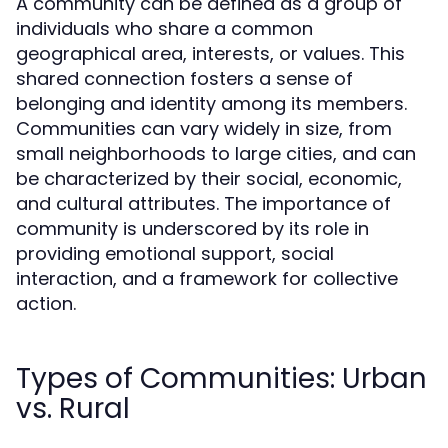
A community can be defined as a group of
individuals who share a common
geographical area, interests, or values. This
shared connection fosters a sense of
belonging and identity among its members.
Communities can vary widely in size, from
small neighborhoods to large cities, and can
be characterized by their social, economic,
and cultural attributes. The importance of
community is underscored by its role in
providing emotional support, social
interaction, and a framework for collective
action.
Types of Communities: Urban
vs. Rural