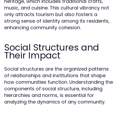
heritage, which includes traditional crafts,
music, and cuisine. This cultural vibrancy not
only attracts tourism but also fosters a
strong sense of identity among its residents,
enhancing community cohesion.
Social Structures and
Their Impact
Social structures are the organized patterns
of relationships and institutions that shape
how communities function. Understanding the
components of social structure, including
hierarchies and norms, is essential for
analyzing the dynamics of any community.