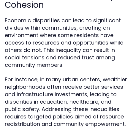
Cohesion
Economic disparities can lead to significant
divides within communities, creating an
environment where some residents have
access to resources and opportunities while
others do not. This inequality can result in
social tensions and reduced trust among
community members.
For instance, in many urban centers, wealthier
neighborhoods often receive better services
and infrastructure investments, leading to
disparities in education, healthcare, and
public safety. Addressing these inequalities
requires targeted policies aimed at resource
redistribution and community empowerment.