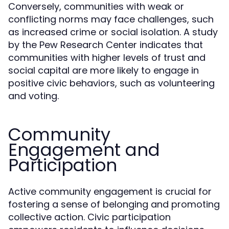
Conversely, communities with weak or
conflicting norms may face challenges, such
as increased crime or social isolation. A study
by the Pew Research Center indicates that
communities with higher levels of trust and
social capital are more likely to engage in
positive civic behaviors, such as volunteering
and voting.
Community
Engagement and
Participation
Active community engagement is crucial for
fostering a sense of belonging and promoting
collective action. Civic participation