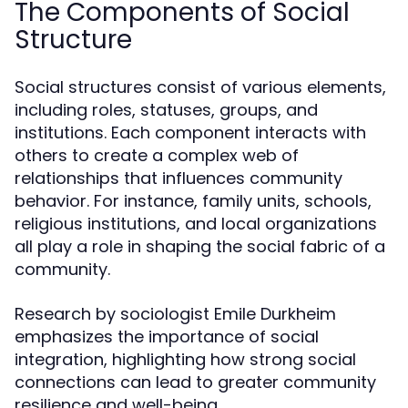
The Components of Social
Structure
Social structures consist of various elements,
including roles, statuses, groups, and
institutions. Each component interacts with
others to create a complex web of
relationships that influences community
behavior. For instance, family units, schools,
religious institutions, and local organizations
all play a role in shaping the social fabric of a
community.
Research by sociologist Emile Durkheim
emphasizes the importance of social
integration, highlighting how strong social
connections can lead to greater community
resilience and well-being.