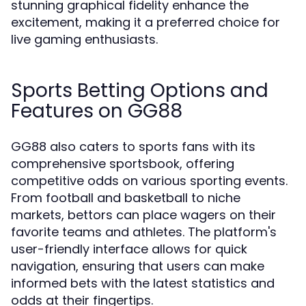
stunning graphical fidelity enhance the
excitement, making it a preferred choice for
live gaming enthusiasts.
Sports Betting Options and
Features on GG88
GG88 also caters to sports fans with its
comprehensive sportsbook, offering
competitive odds on various sporting events.
From football and basketball to niche
markets, bettors can place wagers on their
favorite teams and athletes. The platform's
user-friendly interface allows for quick
navigation, ensuring that users can make
informed bets with the latest statistics and
odds at their fingertips.