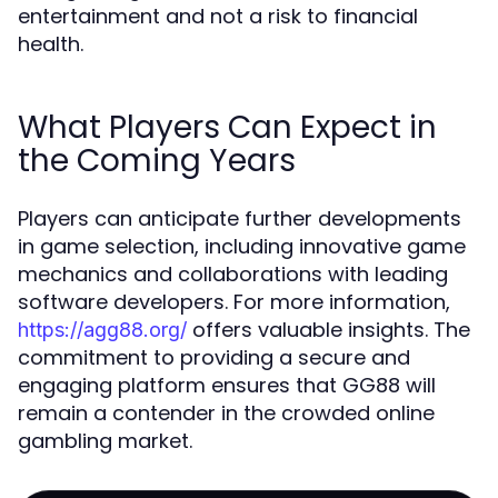
entertainment and not a risk to financial
health.
What Players Can Expect in
the Coming Years
Players can anticipate further developments
in game selection, including innovative game
mechanics and collaborations with leading
software developers. For more information,
offers valuable insights. The
https://agg88.org/
commitment to providing a secure and
engaging platform ensures that GG88 will
remain a contender in the crowded online
gambling market.