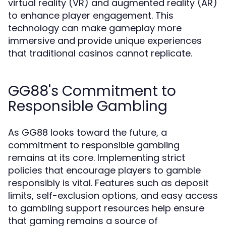
virtual reality (VR) and augmented reality (AR)
to enhance player engagement. This
technology can make gameplay more
immersive and provide unique experiences
that traditional casinos cannot replicate.
GG88's Commitment to
Responsible Gambling
As GG88 looks toward the future, a
commitment to responsible gambling
remains at its core. Implementing strict
policies that encourage players to gamble
responsibly is vital. Features such as deposit
limits, self-exclusion options, and easy access
to gambling support resources help ensure
that gaming remains a source of