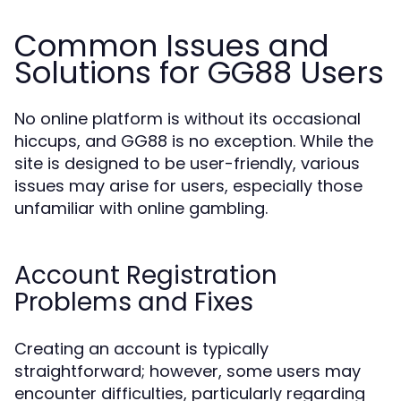
Common Issues and
Solutions for GG88 Users
No online platform is without its occasional
hiccups, and GG88 is no exception. While the
site is designed to be user-friendly, various
issues may arise for users, especially those
unfamiliar with online gambling.
Account Registration
Problems and Fixes
Creating an account is typically
straightforward; however, some users may
encounter difficulties, particularly regarding