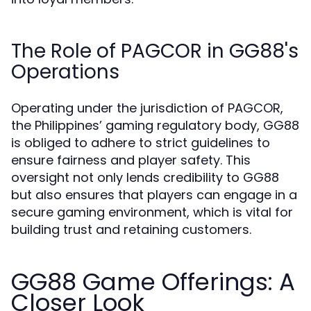
The Role of PAGCOR in GG88's
Operations
Operating under the jurisdiction of PAGCOR,
the Philippines’ gaming regulatory body, GG88
is obliged to adhere to strict guidelines to
ensure fairness and player safety. This
oversight not only lends credibility to GG88
but also ensures that players can engage in a
secure gaming environment, which is vital for
building trust and retaining customers.
GG88 Game Offerings: A
Closer Look