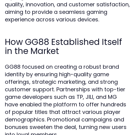
quality, innovation, and customer satisfaction,
aiming to provide a seamless gaming
experience across various devices.
How GG88 Established Itself
in the Market
GG88 focused on creating a robust brand
identity by ensuring high-quality game
offerings, strategic marketing, and strong
customer support. Partnerships with top-tier
game developers such as TP, JILI, and MG
have enabled the platform to offer hundreds
of popular titles that attract various player
demographics. Promotional campaigns and
bonuses sweeten the deal, turning new users
into loyal members.