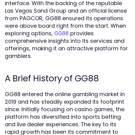
interface. With the backing of the reputable
Las Vegas Sand Group and an official license
from PAGCOR, GG88 ensured its operations
were above board right from the start. When
exploring options,
provides
GG88
comprehensive insights into its services and
offerings, making it an attractive platform for
gamblers.
A Brief History of GG88
GG88 entered the online gambling market in
2019 and has steadily expanded its footprint
since. Initially focusing on casino games, the
platform has diversified into sports betting
and live dealer experiences. The key to its
rapid growth has been its commitment to