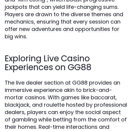
jackpots that can yield life-changing sums.
Players are drawn to the diverse themes and
mechanics, ensuring that every session can
offer new adventures and opportunities for
big wins.
Exploring Live Casino
Experiences on GG88
The live dealer section at GG88 provides an
immersive experience akin to brick-and-
mortar casinos. With games like baccarat,
blackjack, and roulette hosted by professional
dealers, players can enjoy the social aspect
of gambling while betting from the comfort of
their homes. Real-time interactions and