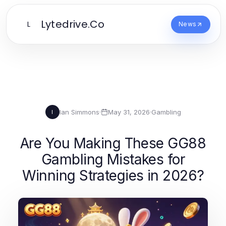
Lytedrive.Co
L
News
Ian Simmons
·
May 31, 2026
·
Gambling
I
Are You Making These GG88
Gambling Mistakes for
Winning Strategies in 2026?