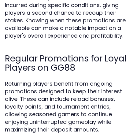
incurred during specific conditions, giving
players a second chance to recoup their
stakes. Knowing when these promotions are
available can make a notable impact on a
player's overall experience and profitability.
Regular Promotions for Loyal
Players on GG88
Returning players benefit from ongoing
promotions designed to keep their interest
alive. These can include reload bonuses,
loyalty points, and tournament entries,
allowing seasoned gamers to continue
enjoying uninterrupted gameplay while
maximizing their deposit amounts.