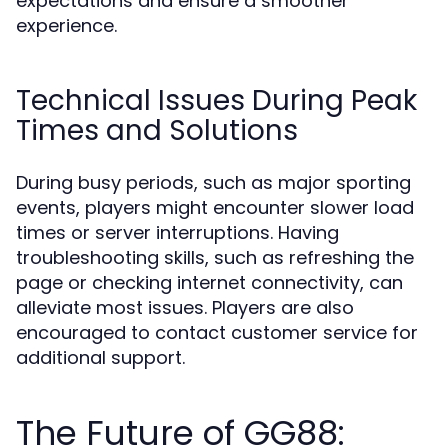
expectations and ensure a smoother
experience.
Technical Issues During Peak
Times and Solutions
During busy periods, such as major sporting
events, players might encounter slower load
times or server interruptions. Having
troubleshooting skills, such as refreshing the
page or checking internet connectivity, can
alleviate most issues. Players are also
encouraged to contact customer service for
additional support.
The Future of GG88: