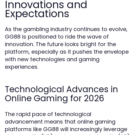
Innovations and
Expectations
As the gambling industry continues to evolve,
GG88 is positioned to ride the wave of
innovation. The future looks bright for the
platform, especially as it pushes the envelope
with new technologies and gaming
experiences.
Technological Advances in
Online Gaming for 2026
The rapid pace of technological
advancement means that online gaming
platforms like GG88 will increasingly leverage