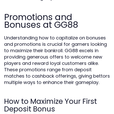
Promotions and
Bonuses at GG88
Understanding how to capitalize on bonuses
and promotions is crucial for gamers looking
to maximize their bankroll. GG88 excels in
providing generous offers to welcome new
players and reward loyal customers alike.
These promotions range from deposit
matches to cashback offerings, giving bettors
multiple ways to enhance their gameplay.
How to Maximize Your First
Deposit Bonus