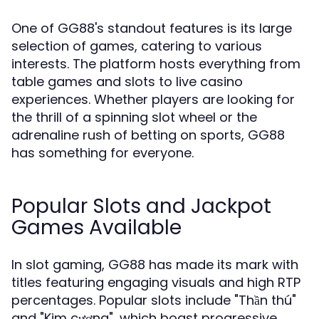
One of GG88's standout features is its large
selection of games, catering to various
interests. The platform hosts everything from
table games and slots to live casino
experiences. Whether players are looking for
the thrill of a spinning slot wheel or the
adrenaline rush of betting on sports, GG88
has something for everyone.
Popular Slots and Jackpot
Games Available
In slot gaming, GG88 has made its mark with
titles featuring engaging visuals and high RTP
percentages. Popular slots include "Thần thú"
and "Kim cương", which boast progressive