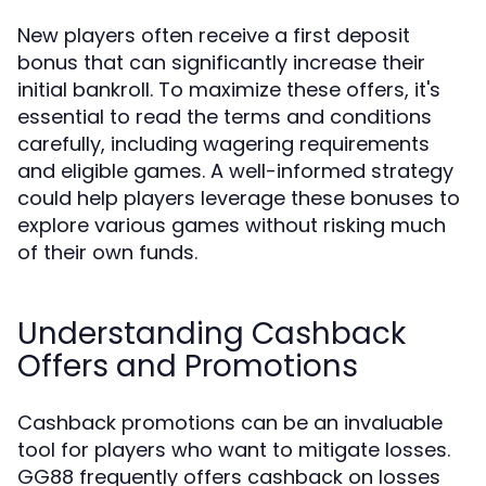
New players often receive a first deposit
bonus that can significantly increase their
initial bankroll. To maximize these offers, it's
essential to read the terms and conditions
carefully, including wagering requirements
and eligible games. A well-informed strategy
could help players leverage these bonuses to
explore various games without risking much
of their own funds.
Understanding Cashback
Offers and Promotions
Cashback promotions can be an invaluable
tool for players who want to mitigate losses.
GG88 frequently offers cashback on losses