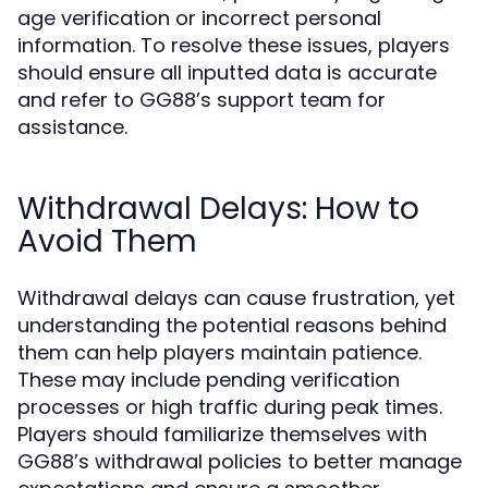
age verification or incorrect personal
information. To resolve these issues, players
should ensure all inputted data is accurate
and refer to GG88’s support team for
assistance.
Withdrawal Delays: How to
Avoid Them
Withdrawal delays can cause frustration, yet
understanding the potential reasons behind
them can help players maintain patience.
These may include pending verification
processes or high traffic during peak times.
Players should familiarize themselves with
GG88’s withdrawal policies to better manage