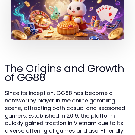
The Origins and Growth
of GG88
Since its inception, GG88 has become a
noteworthy player in the online gambling
scene, attracting both casual and seasoned
gamers. Established in 2019, the platform
quickly gained traction in Vietnam due to its
diverse offering of games and user-friendly